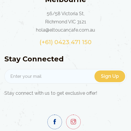
56/58 Victoria St,
Richmond VIC 3121
hola@eltoucancafe.com.au
(+61) 0423 471 150
Stay Connected
Sign Up
Stay connect with us to get exclusive offer!