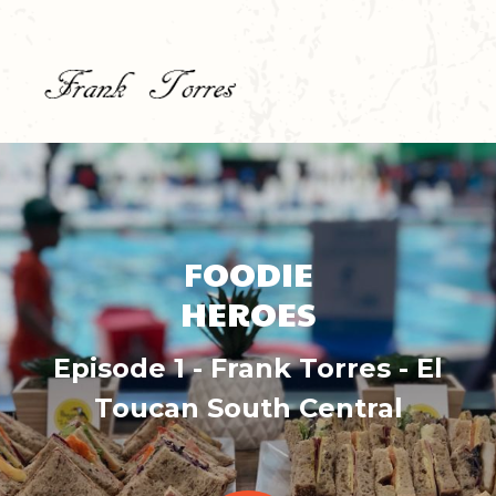
FOODIE
HEROES
Episode 1 - Frank Torres - El
Toucan South Central