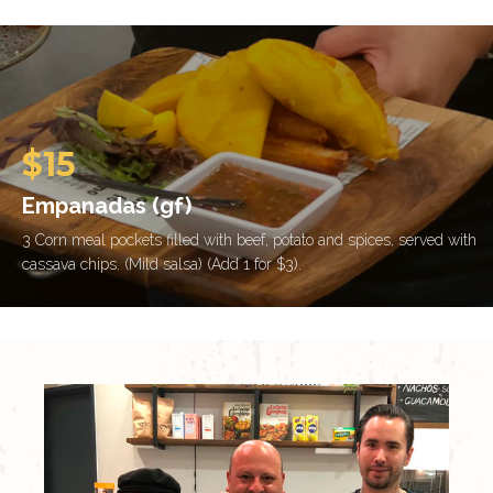
$15
Empanadas (gf)
3 Corn meal pockets filled with beef, potato and spices, served with
cassava chips. (Mild salsa) (Add 1 for $3).