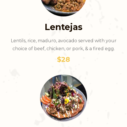
Lentejas
Lentils, rice, maduro, avocado served with your
choice of beef, chicken, or pork, & a fired egg.
$28