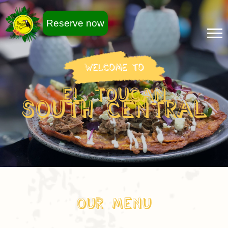
Reserve now
Welcome To
EL TOUCAN
South Central
Our Menu