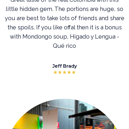
l
little hidden gem. The portions are huge, so
you are best to take lots of friends and share
or
the spoils. If you like offal then it is a bonus
with Mondongo soup, Higado y Lengua -
Qué rico
Jeff Brady