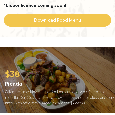
* Liquor licence coming soon!
Download Food Menu
$38
Picada
Colombia’s most loved street food on one plate. 2 beef empanadas,
morcilla, Don Oscar chorizo, cassava chips, criolla potatoes, and pork
bites, & chipotle mayo. (Add Empanadas $3 each )