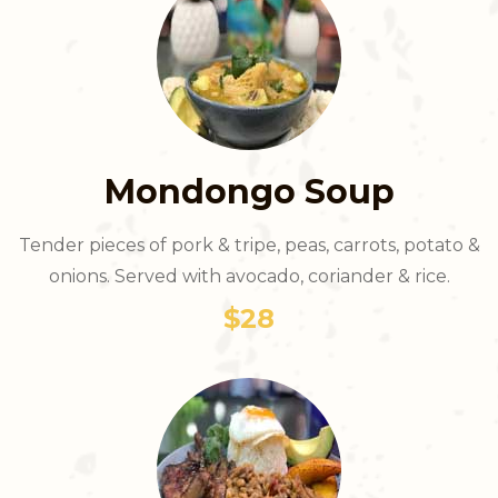
Mondongo Soup
Tender pieces of pork & tripe, peas, carrots, potato &
onions. Served with avocado, coriander & rice.
$28