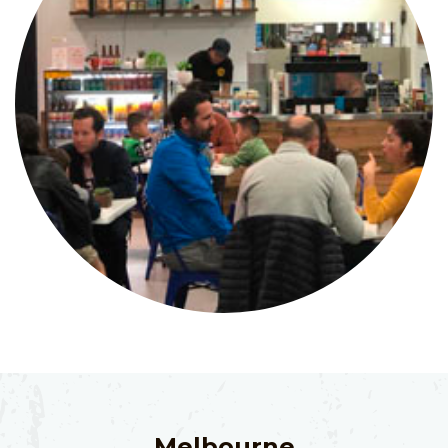
Melbourne