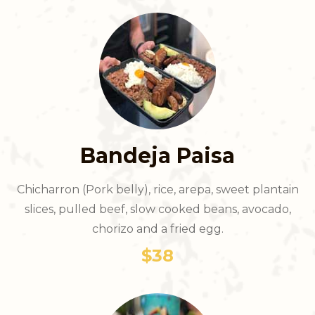
Bandeja Paisa
Chicharron (Pork belly), rice, arepa, sweet plantain
slices, pulled beef, slow cooked beans, avocado,
chorizo and a fried egg.
$38