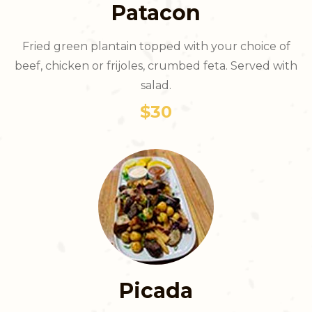
Patacon
Fried green plantain topped with your choice of
beef, chicken or frijoles, crumbed feta. Served with
salad.
$30
Picada