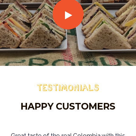
Testimonials
HAPPY CUSTOMERS
e
Great taste of the real Colombia with this