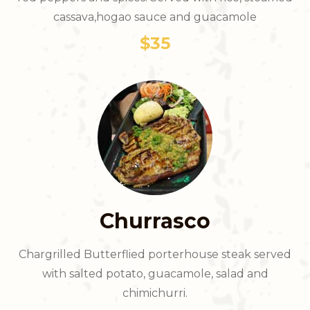
cassava,hogao sauce and guacamole
$35
Churrasco
Chargrilled Butterflied porterhouse steak served
with salted potato, guacamole, salad and
chimichurri.