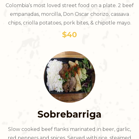
Colombia’s most loved street food on a plate. 2 beef
empanadas, morcilla, Don Oscar chorizo, cassava
chips, criolla potatoes, pork bites, & chipotle mayo.
$40
Sobrebarriga
Slow cooked beef flanks marinated in beer, garlic,
red peppers and spices. Served with rice, steamed