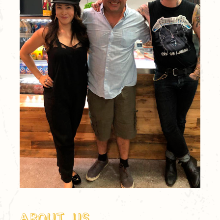
About Us