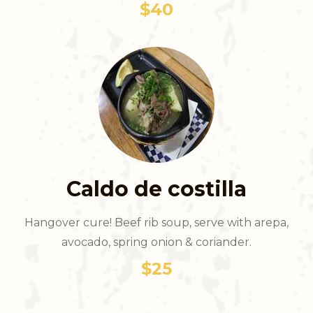
$40
Caldo de costilla
Hangover cure! Beef rib soup, serve with arepa,
avocado, spring onion & coriander.
$25