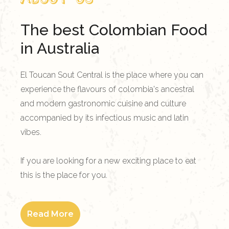
The best Colombian Food
in Australia
El Toucan Sout Central is the place where you can
experience the flavours of colombia's ancestral
and modern gastronomic cuisine and culture
accompanied by its infectious music and latin
vibes.
If you are looking for a new exciting place to eat
this is the place for you.
Read More